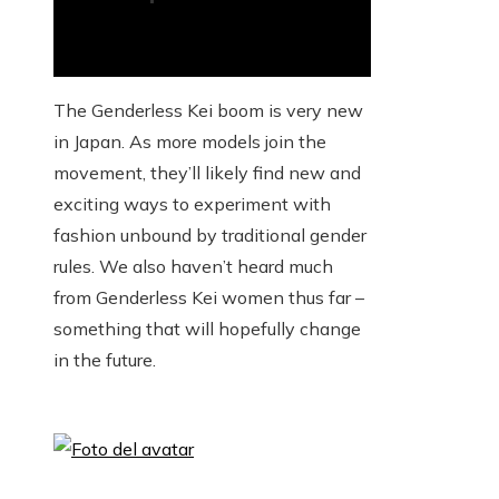
The Genderless Kei boom is very new
in Japan. As more models join the
movement, they’ll likely find new and
exciting ways to experiment with
fashion unbound by traditional gender
rules. We also haven’t heard much
from Genderless Kei women thus far –
something that will hopefully change
in the future.