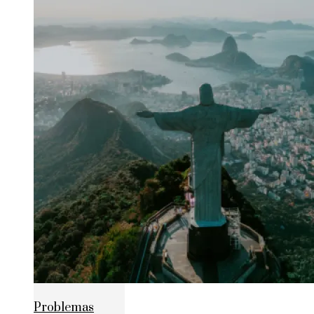
Problemas