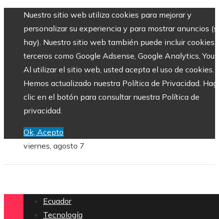
Nuestro sitio web utiliza cookies para mejorar y
personalizar su experiencia y para mostrar anuncios (si
hay). Nuestro sitio web también puede incluir cookies 
terceros como Google Adsense, Google Analytics, Yout
Al utilizar el sitio web, usted acepta el uso de cookies.
Hemos actualizado nuestra Política de Privacidad. Hag
clic en el botón para consultar nuestra Política de
privacidad.
Ok, Acepto
viernes, agosto 7
Ecuador
Tecnología