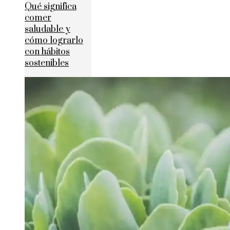
Qué significa
comer
saludable y
cómo lograrlo
con hábitos
sostenibles