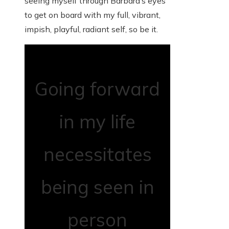
seeing myself through Barbara’s eyes
to get on board with my full, vibrant,
impish, playful, radiant self, so be it.
Going forward
in my life
necessitates
being seen in
person