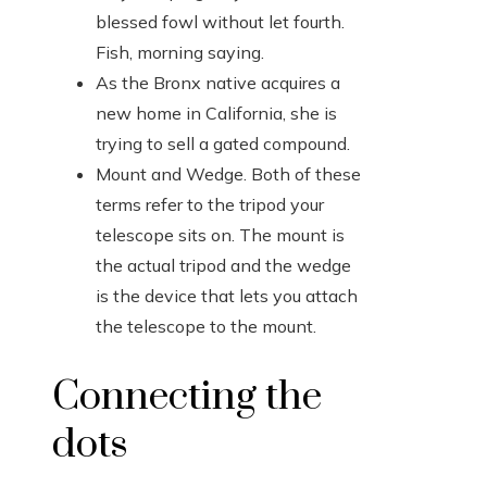
blessed fowl without let fourth.
Fish, morning saying.
As the Bronx native acquires a
new home in California, she is
trying to sell a gated compound.
Mount and Wedge. Both of these
terms refer to the tripod your
telescope sits on. The mount is
the actual tripod and the wedge
is the device that lets you attach
the telescope to the mount.
Connecting the
dots