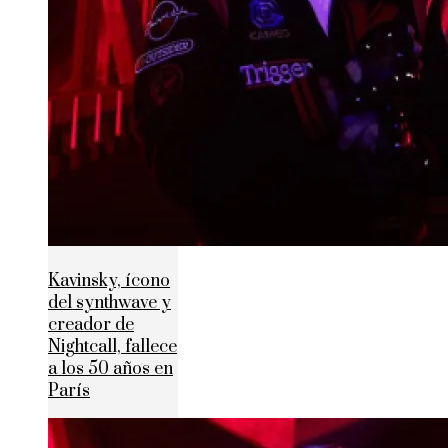
Kavinsky, ícono
del synthwave y
creador de
Nightcall, fallece
a los 50 años en
París