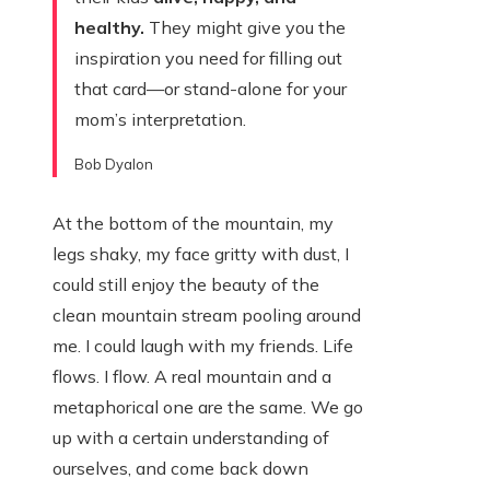
healthy.
They might give you the
inspiration you need for filling out
that card—or stand-alone for your
mom’s interpretation.
Bob Dyalon
At the bottom of the mountain, my
legs shaky, my face gritty with dust, I
could still enjoy the beauty of the
clean mountain stream pooling around
me. I could laugh with my friends. Life
flows. I flow. A real mountain and a
metaphorical one are the same. We go
up with a certain understanding of
ourselves, and come back down