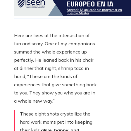
Here are lives at the intersection of
fun and scary. One of my companions
summed the whole experience up
perfectly. He leaned back in his chair
at dinner that night, shrimp taco in
hand, “These are the kinds of
experiences that give something back
to you. They show you who you are in
a whole new way.”
These eight shots crystallize the
hard work moms put into keeping
their kids
alive, happy, and