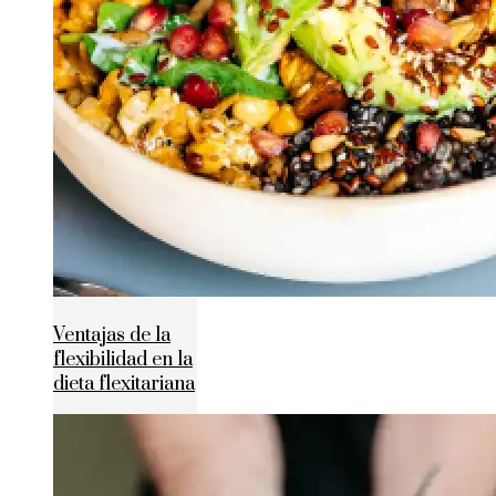
Ventajas de la
flexibilidad en la
dieta flexitariana