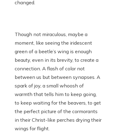
changed.
Though not miraculous, maybe a
moment, like seeing the iridescent
green of a beetle’s wing is enough
beauty, even in its brevity, to create a
connection. A flash of color not
between us but between synapses. A
spark of joy, a small whoosh of
warmth that tells him to keep going,
to keep waiting for the beavers, to get
the perfect picture of the cormorants
in their Christ-like perches drying their
wings for flight.