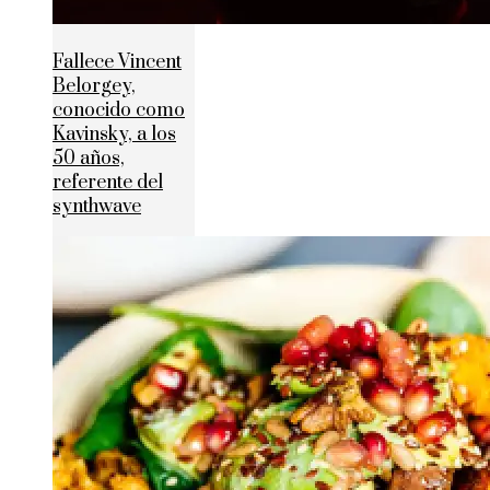
Fallece Vincent
Belorgey,
conocido como
Kavinsky, a los
50 años,
referente del
synthwave