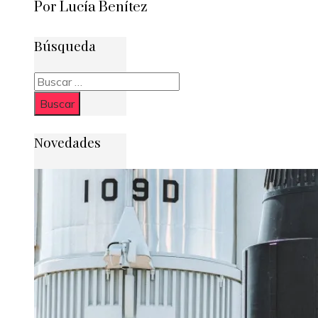
Por Lucía Benítez
Búsqueda
Buscar:
Novedades