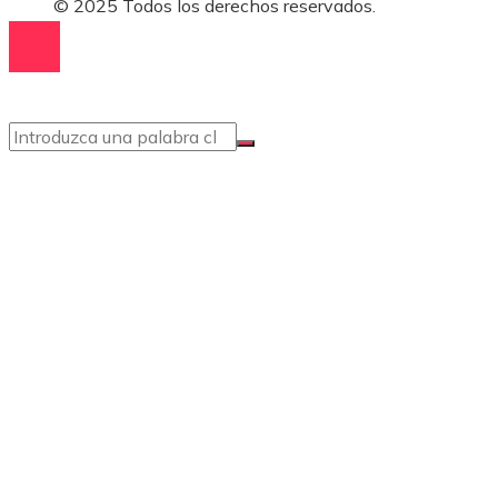
© 2025 Todos los derechos reservados.