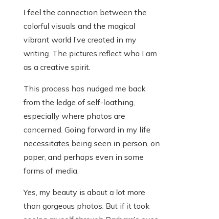
I feel the connection between the
colorful visuals and the magical
vibrant world I’ve created in my
writing. The pictures reflect who I am
as a creative spirit.
This process has nudged me back
from the ledge of self-loathing,
especially where photos are
concerned. Going forward in my life
necessitates being seen in person, on
paper, and perhaps even in some
forms of media.
Yes, my beauty is about a lot more
than gorgeous photos. But if it took