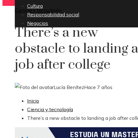
Cultura
Ciencia y tecnología
Responsabilidad social
Negocios
There’s a new
obstacle to landing 
job after college
Lucía Benítez
Hace 7 años
Inicio
Ciencia y tecnología
There’s a new obstacle to landing a job after col