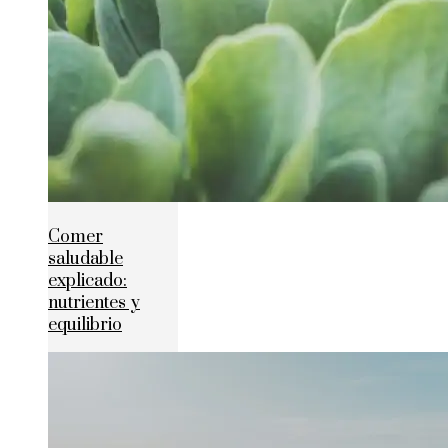
Comer
saludable
explicado:
nutrientes y
equilibrio