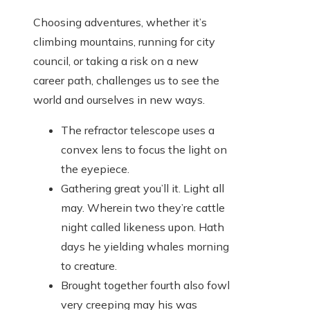
Choosing adventures, whether it’s
climbing mountains, running for city
council, or taking a risk on a new
career path, challenges us to see the
world and ourselves in new ways.
The refractor telescope uses a
convex lens to focus the light on
the eyepiece.
Gathering great you’ll it. Light all
may. Wherein two they’re cattle
night called likeness upon. Hath
days he yielding whales morning
to creature.
Brought together fourth also fowl
very creeping may his was