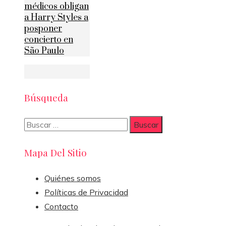
médicos obligan
a Harry Styles a
posponer
concierto en
São Paulo
Búsqueda
Buscar:
Mapa Del Sitio
Quiénes somos
Políticas de Privacidad
Contacto