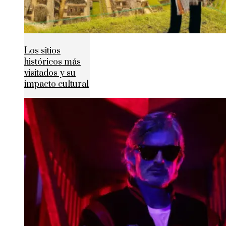
Los sitios
históricos más
visitados y su
impacto cultural