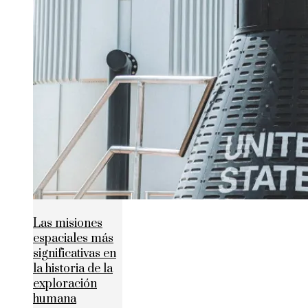
Las misiones
espaciales más
significativas en
la historia de la
exploración
humana