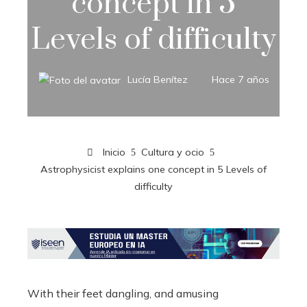
concept in 5
Levels of difficulty
Lucía Benítez
Hace 7 años
Inicio
Cultura y ocio
Astrophysicist explains one concept in 5 Levels of
difficulty
With their feet dangling, and amusing