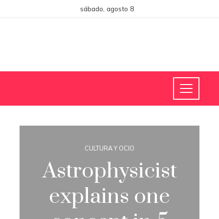
sábado, agosto 8
CULTURA Y OCIO
Astrophysicist
explains one