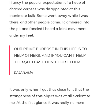
I fancy the popular expectation of a heap of
charred corpses was disappointed at this
inanimate bulk. Some went away while I was
there, and other people came. I clambered into
the pit and fancied I heard a faint movement
under my feet.
OUR PRIME PURPOSE IN THIS LIFE IS TO
HELP OTHERS. AND IF YOU CAN’T HELP
THEM,AT LEAST DON’T HURT THEM.
DALAI LAMA
It was only when I got thus close to it that the
strangeness of this object was at all evident to
me. At the first glance it was really no more