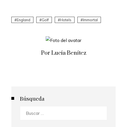
England
Golf
Hotels
Immortal
Por Lucía Benítez
Búsqueda
Buscar: