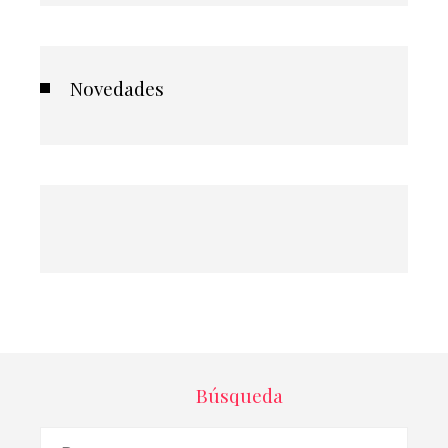
Novedades
Búsqueda
Buscar: