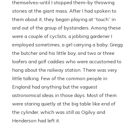
themselves–until I stopped them–by throwing
stones at the giant mass. After I had spoken to
them about it, they began playing at “touch” in
and out of the group of bystanders. Among these
were a couple of cyclists, a jobbing gardener I
employed sometimes, a girl carrying a baby, Gregg
the butcher and his little boy, and two or three
loafers and golf caddies who were accustomed to
hang about the railway station. There was very
little talking. Few of the common people in
England had anything but the vaguest
astronomical ideas in those days. Most of them
were staring quietly at the big table like end of
the cylinder, which was still as Ogilvy and
Henderson had left it.